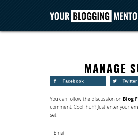
MANAGE S
Facebook
Twitter
You can follow the discussion on
Blog 
comment. Cool, huh? Just enter your ema
set.
Email