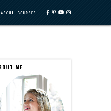
ABOUT
COURSES
BOUT ME