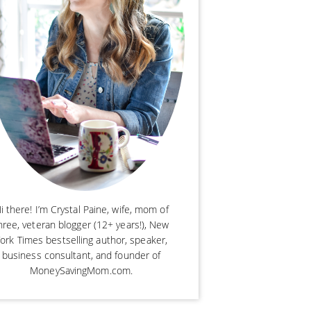
i there! I’m Crystal Paine, wife, mom of
hree, veteran blogger (12+ years!), New
ork Times bestselling author, speaker,
business consultant, and founder of
MoneySavingMom.com.