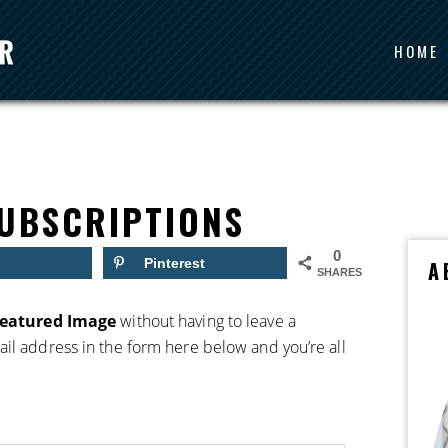
HOME
UBSCRIPTIONS
0
Pinterest
A
SHARES
Featured Image
without having to leave a
il address in the form here below and you’re all