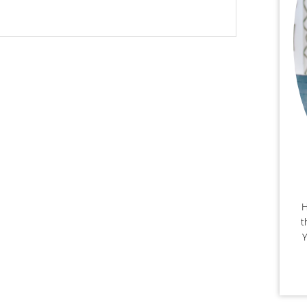
H
t
Y