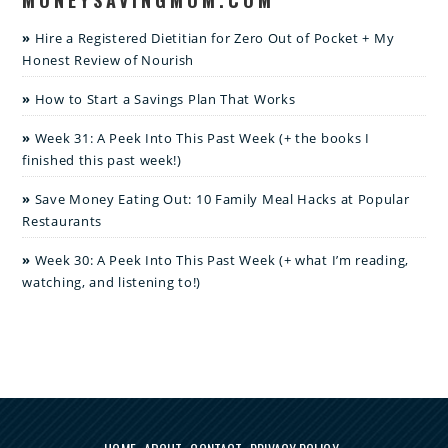
Hire a Registered Dietitian for Zero Out of Pocket + My
Honest Review of Nourish
How to Start a Savings Plan That Works
Week 31: A Peek Into This Past Week (+ the books I
finished this past week!)
Save Money Eating Out: 10 Family Meal Hacks at Popular
Restaurants
Week 30: A Peek Into This Past Week (+ what I’m reading,
watching, and listening to!)