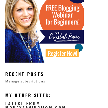
RECENT POSTS
Manage subscriptions
MY OTHER SITES:
LATEST FROM
MONEYSAVINGMOM.COM