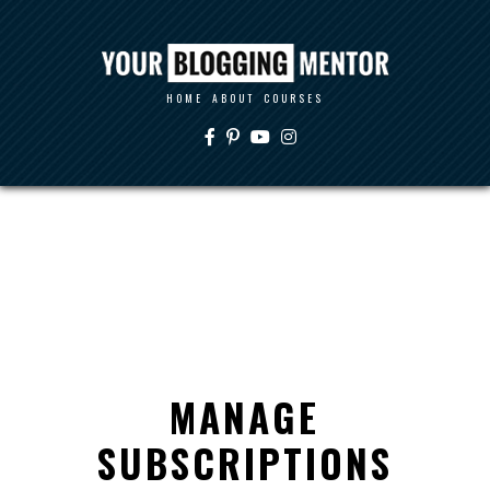
HOME
ABOUT
COURSES
MANAGE
SUBSCRIPTIONS