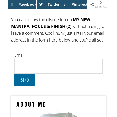
0
Facebook
Twitter
Pinterest
SHARES
You can follow the discussion on
MY NEW
MANTRA- FOCUS & FINISH (2)
without having to
leave a comment. Cool, huh? Just enter your email
address in the form here below and you’re all set.
Email
ABOUT ME