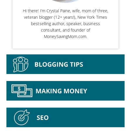
Hi there! I’m Crystal Paine, wife, mom of three,
veteran blogger (12+ years!), New York Times
bestselling author, speaker, business
consultant, and founder of
MoneySavingMom.com.